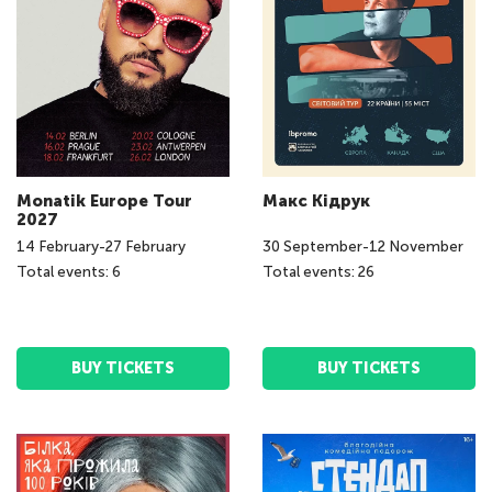
Monatik Europe Tour
Макс Кідрук
2027
14
February
-
27
February
30
September
-
12
November
Total events: 6
Total events: 26
BUY TICKETS
BUY TICKETS