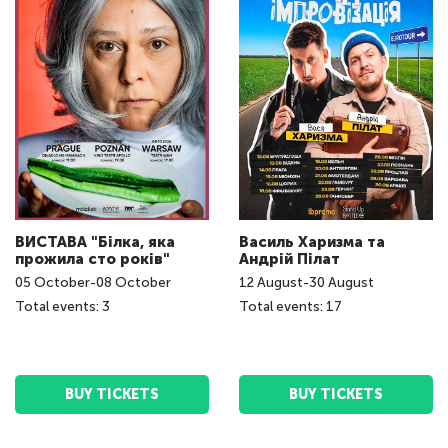
ВИСТАВА "Білка, яка
Василь Харизма та
прожила сто років"
Андрій Пілат
05
October
-
08
October
12
August
-
30
August
Total events: 3
Total events: 17
BUY TICKETS
BUY TICKETS