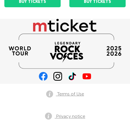
BUY TICKETS
BUY TICKETS
Terms of Use
Privacy notice