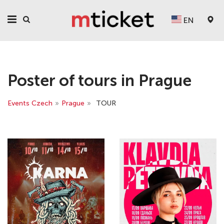
EN
Poster of tours in Prague
Events Czech
»
Prague
»
TOUR