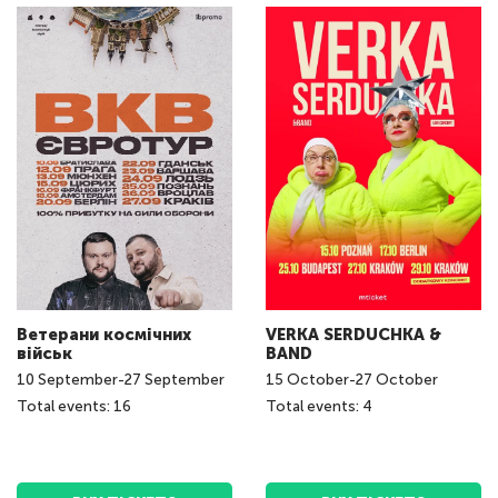
Ветерани космічних
VERKA SERDUCHKA &
військ
BAND
10
September
-
27
September
15
October
-
27
October
Total events: 16
Total events: 4