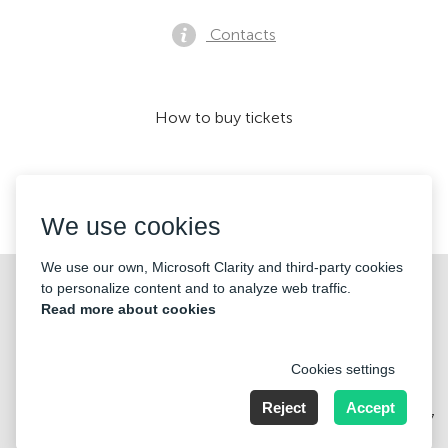
Contacts
How to buy tickets
We accept:
We use cookies
We use our own, Microsoft Clarity and third-party cookies
©2026 «KONTRAMARKA OÜ» All Rights Reserved
to personalize content and to analyze web traffic.
Read more about cookies
Cookies settings
Reject
Accept
Harju maakond, Tallinn, Kesklinna linnaosa, Pärnu mnt 139b, 11317
Estonia. Company Nr: 14693656