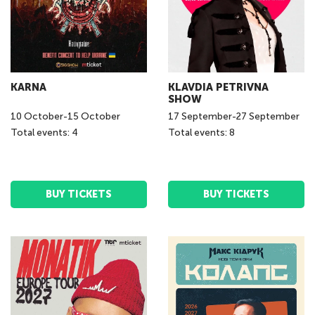
KARNA
KLAVDIA PETRIVNA
SHOW
10
October
-
15
October
17
September
-
27
September
Total events: 4
Total events: 8
BUY TICKETS
BUY TICKETS