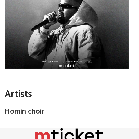
Artists
Homin choir