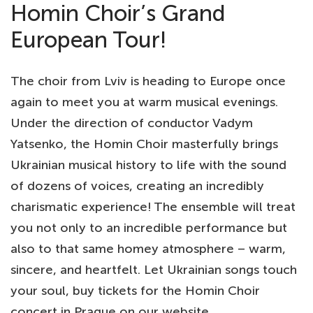
Homin Choir’s Grand
European Tour!
The choir from Lviv is heading to Europe once
again to meet you at warm musical evenings.
Under the direction of conductor Vadym
Yatsenko, the Homin Choir masterfully brings
Ukrainian musical history to life with the sound
of dozens of voices, creating an incredibly
charismatic experience! The ensemble will treat
you not only to an incredible performance but
also to that same homey atmosphere – warm,
sincere, and heartfelt. Let Ukrainian songs touch
your soul, buy tickets for the Homin Choir
concert in Prague on our website.