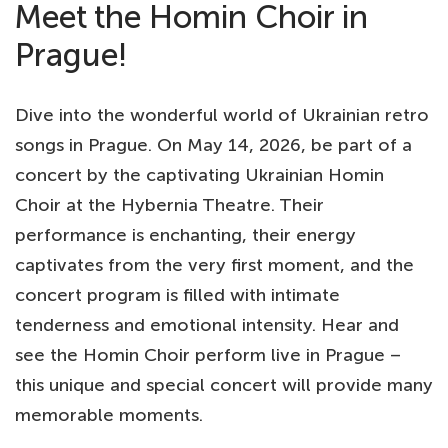
Meet the Homin Choir in
Prague!
Dive into the wonderful world of Ukrainian retro
songs in Prague. On May 14, 2026, be part of a
concert by the captivating Ukrainian Homin
Choir at the Hybernia Theatre. Their
performance is enchanting, their energy
captivates from the very first moment, and the
concert program is filled with intimate
tenderness and emotional intensity. Hear and
see the Homin Choir perform live in Prague –
this unique and special concert will provide many
memorable moments.