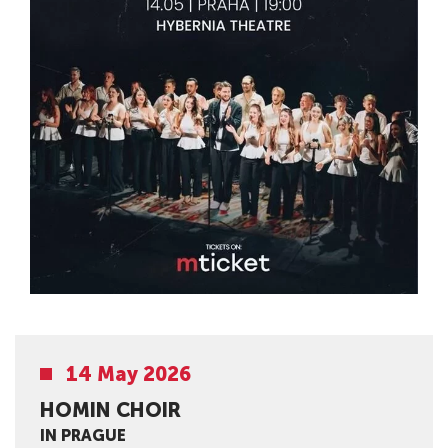
14 May 2026
HOMIN CHOIR
IN PRAGUE