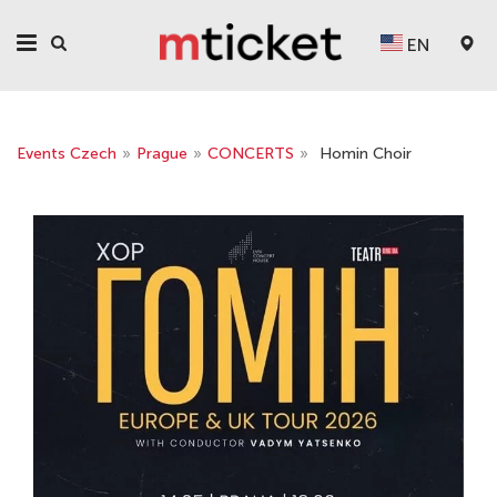
EN
Events Czech
»
Prague
»
CONCERTS
»
Homin Choir