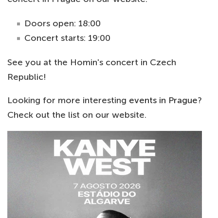
Doors open: 18:00
Concert starts: 19:00
See you at the Homin's concert in Czech
Republic!
Looking for more interesting
events in Prague
?
Check out the list on our website.